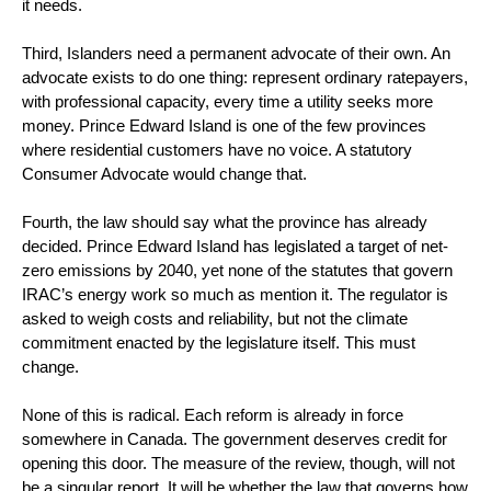
it needs.
Third, Islanders need a permanent advocate of their own. An
advocate exists to do one thing: represent ordinary ratepayers,
with professional capacity, every time a utility seeks more
money. Prince Edward Island is one of the few provinces
where residential customers have no voice. A statutory
Consumer Advocate would change that.
Fourth, the law should say what the province has already
decided. Prince Edward Island has legislated a target of net-
zero emissions by 2040, yet none of the statutes that govern
IRAC’s energy work so much as mention it. The regulator is
asked to weigh costs and reliability, but not the climate
commitment enacted by the legislature itself. This must
change.
None of this is radical. Each reform is already in force
somewhere in Canada. The government deserves credit for
opening this door. The measure of the review, though, will not
be a singular report. It will be whether the law that governs how