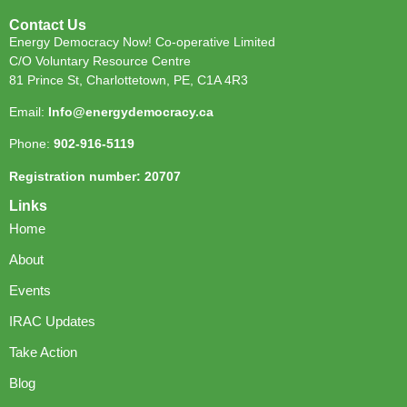
Contact Us
Energy Democracy Now! Co-operative Limited
C/O Voluntary Resource Centre
81 Prince St, Charlottetown, PE, C1A 4R3
Email:
Info@energydemocracy.ca
Phone:
902-916-5119
Registration number: 20707
Links
Home
About
Events
IRAC Updates
Take Action
Blog