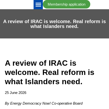
Membership application
IRAC Updates
Take Action
A review of IRAC is welcome. Real reform is
what Islanders need.
A review of IRAC is
welcome. Real reform is
what Islanders need.
25 June 2026
By Energy Democracy Now! Co-operative Board