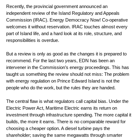
Recently, the provincial government announced an
independent review of the Island Regulatory and Appeals
Commission (IRAC). Energy Democracy Now! Co-operative
welcomes it without reservation. IRAC touches almost every
part of Island life, and a hard look at its role, structure, and
responsibilities is overdue.
But a review is only as good as the changes it is prepared to
recommend. For the last two years, EDN has been an
intervener in the Commission’s energy proceedings. This has
taught us something the review should not miss: The problem
with energy regulation on Prince Edward Island is not the
people who do the work, but the rules they are handed.
The central flaw is what regulators call capital bias. Under the
Electric Power Act, Maritime Electric earns its return on
investment through infrastructure spending. The more capital it
builds, the more it earns. There is no comparable reward for
choosing a cheaper option. A diesel turbine pays the
shareholder; saving the same megawatts through smarter