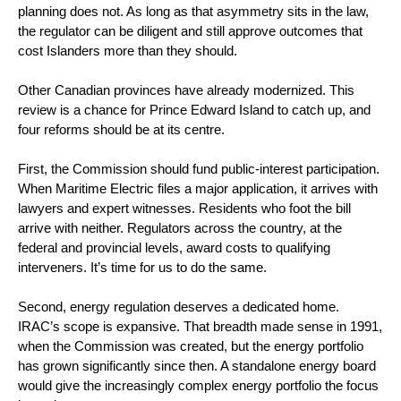
planning does not. As long as that asymmetry sits in the law,
the regulator can be diligent and still approve outcomes that
cost Islanders more than they should.
Other Canadian provinces have already modernized. This
review is a chance for Prince Edward Island to catch up, and
four reforms should be at its centre.
First, the Commission should fund public-interest participation.
When Maritime Electric files a major application, it arrives with
lawyers and expert witnesses. Residents who foot the bill
arrive with neither. Regulators across the country, at the
federal and provincial levels, award costs to qualifying
interveners. It’s time for us to do the same.
Second, energy regulation deserves a dedicated home.
IRAC’s scope is expansive. That breadth made sense in 1991,
when the Commission was created, but the energy portfolio
has grown significantly since then. A standalone energy board
would give the increasingly complex energy portfolio the focus