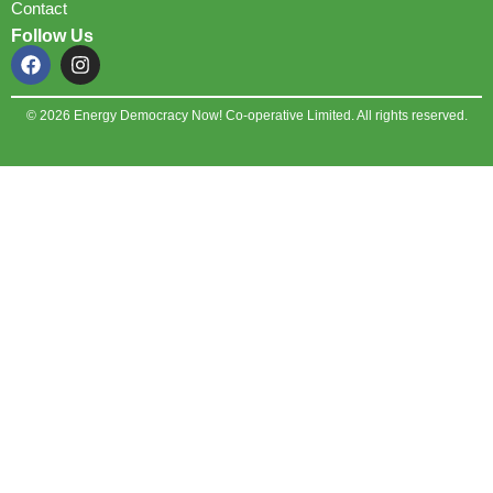
Contact
Follow Us
© 2026 Energy Democracy Now! Co-operative Limited. All rights reserved.