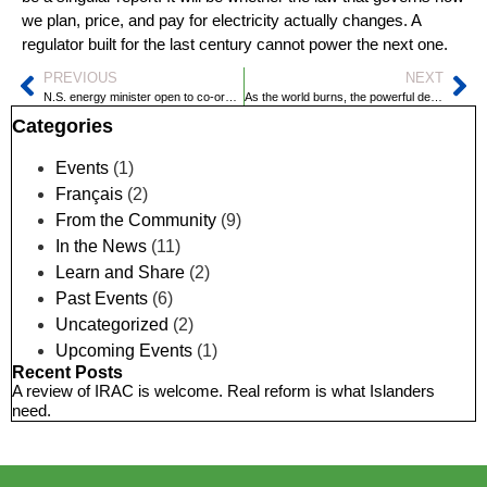
we plan, price, and pay for electricity actually changes. A
regulator built for the last century cannot power the next one.
PREVIOUS
NEXT
N.S. energy minister open to co-ordinating grids in Atlantic Canada
As the world burns, the powerful deny and delay
Categories
Events
(1)
Français
(2)
From the Community
(9)
In the News
(11)
Learn and Share
(2)
Past Events
(6)
Uncategorized
(2)
Upcoming Events
(1)
Recent Posts
A review of IRAC is welcome. Real reform is what Islanders
need.