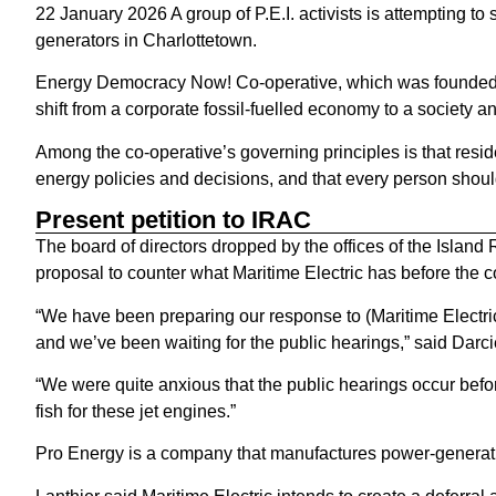
22 January 2026 A group of P.E.I. activists is attempting to
generators in Charlottetown.
Energy Democracy Now! Co-operative, which was founded a
shift from a corporate fossil-fuelled economy to a society 
Among the co-operative’s governing principles is that reside
energy policies and decisions, and that every person should
Present petition to IRAC
The board of directors dropped by the offices of the Islan
proposal to counter what Maritime Electric has before the 
“We have been preparing our response to (Maritime Electric
and we’ve been waiting for the public hearings,” said Darcie
“We were quite anxious that the public hearings occur befor
fish for these jet engines.”
Pro Energy is a company that manufactures power-generat