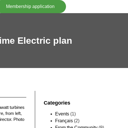
Membership application
ime Electric plan
Categories
watt turbines
, from left,
Events
(1)
irector. Photo
Français
(2)
From the Community
(9)