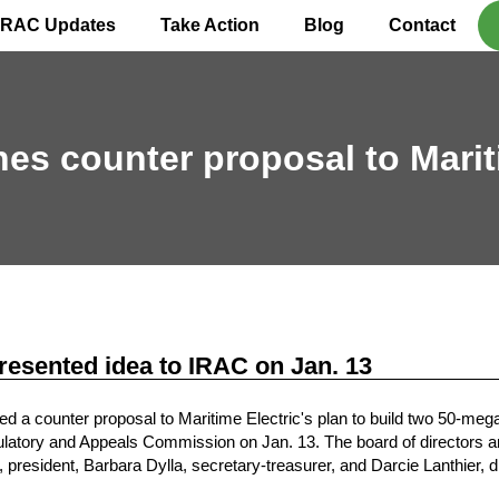
IRAC Updates
Take Action
Blog
Contact
ches counter proposal to Marit
esented idea to IRAC on Jan. 13
a counter proposal to Maritime Electric's plan to build two 50-mega
latory and Appeals Commission on Jan. 13. The board of directors are
, president, Barbara Dylla, secretary-treasurer, and Darcie Lanthier, d