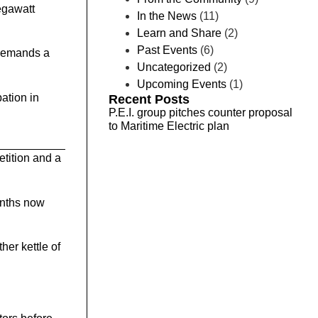
megawatt
In the News
(11)
Learn and Share
(2)
Past Events
(6)
 demands a
Uncategorized
(2)
Upcoming Events
(1)
ation in
Recent Posts
P.E.I. group pitches counter proposal
to Maritime Electric plan
etition and a
onths now
her kettle of