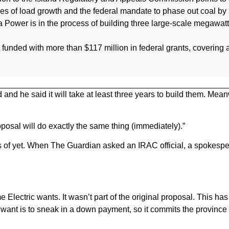
ges of load growth and the federal mandate to phase out coal by
a Power is in the process of building three large-scale megawa
ng funded with more than $117 million in federal grants, covering a
and he said it will take at least three years to build them. Mean
roposal will do exactly the same thing (immediately).”
 of yet. When The Guardian asked an IRAC official, a spokespe
e Electric wants. It wasn’t part of the original proposal. This ha
 want is to sneak in a down payment, so it commits the province