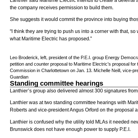
Lanthier said Maritime Electric intends to create a deferr
the company receives permission to build them.
She suggests it would commit the province into buying tho
“I think they are trying to push us into a corner with that,
what Maritime Electric has proposed.”
Leo Broderick, left, president of the P.E.I. group Energy Democr
petition and counter proposal to Maritime Electric’s proposal for
Commission in Charlottetown on Jan. 13. Michelle Neill, vice-pr
Guardian
Standing committee hearings
Lanthier’s group also delivered almost 300 signatures from
Lanthier was at two standing committee hearings with Mar
Roberts and vice-president Angus Orford on the proposal 
Lanthier is confused why the utility told MLAs it needed 
Brunswick does not have enough power to supply P.E.I.