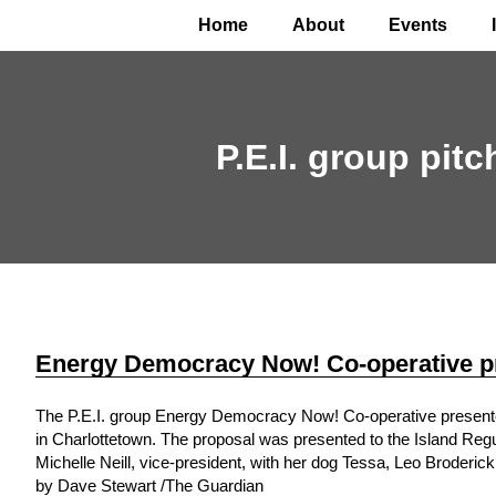
Home
About
Events
P.E.I. group pit
Energy Democracy Now! Co-operative pr
The P.E.I. group Energy Democracy Now! Co-operative presented 
in Charlottetown. The proposal was presented to the Island Regu
Michelle Neill, vice-president, with her dog Tessa, Leo Broderick
by Dave Stewart /The Guardian