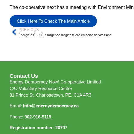
The co-operative next has a meeting with Environment Minis
Click Here To Check The Main Article
PREVIOUS
Énergie à l’Î.-P.-É. : l’urgence d’agir est-elle en perte de vitesse?
Contact Us
Energy Democracy Now! Co-operative Limited
C/O Voluntary Resource Centre
81 Prince St, Charlottetown, PE, C1A 4R3
Email:
Info@energydemocracy.ca
Phone:
902-916-5119
Registration number: 20707