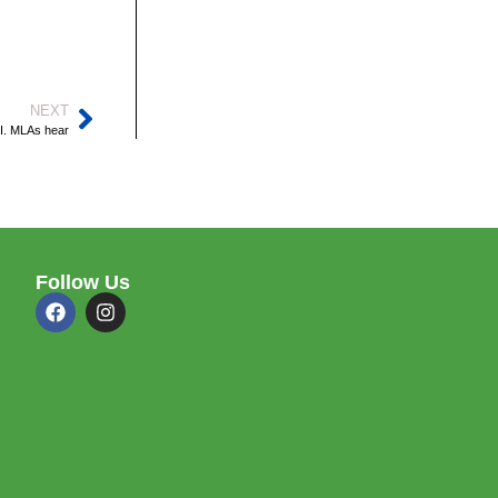
NEXT
.I. MLAs hear
Follow Us