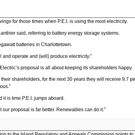
ngs for those times when P.E.I. is using the most electricity.
 Lanthier said, referring to battery energy storage systems.
gawatt batteries in Charlottetown.
l and operate and (will) produce electricity.”
Electric’s proposal is all about keeping its shareholders happy.
e their shareholders, for the next 30 years they will receive 9.7 pe
lous.”
it is time P.E.I. jumps aboard.
our proposal is far better. Renewables can do it.”
on to the Island Regulatory and Appeals Commission points to