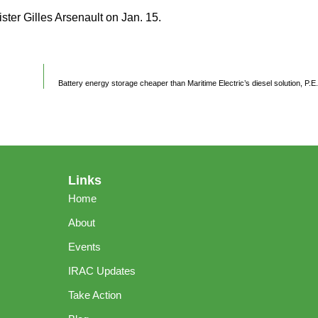
ter Gilles Arsenault on Jan. 15.
Battery energy storage cheaper than Maritime Electric’s diesel solution, P.E
Links
Home
About
Events
IRAC Updates
Take Action