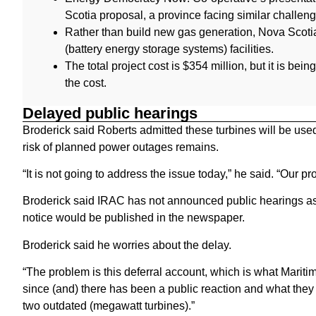
Scotia proposal, a province facing similar challen
Rather than build new gas generation, Nova Scoti
(battery energy storage systems) facilities.
The total project cost is $354 million, but it is bei
the cost.
Delayed public hearings
Broderick said Roberts admitted these turbines will be used 
risk of planned power outages remains.
“It is not going to address the issue today,” he said. “Our p
Broderick said IRAC has not announced public hearings as
notice would be published in the newspaper.
Broderick said he worries about the delay.
“The problem is this deferral account, which is what Maritim
since (and) there has been a public reaction and what they
two outdated (megawatt turbines).”