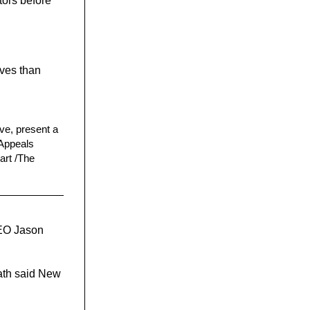
tors before
ives than
ive, present a
 Appeals
art /The
CEO Jason
eath said New