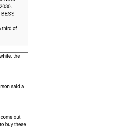
 2030.
tt BESS
 third of
while, the
rson said a
s come out
 to buy these