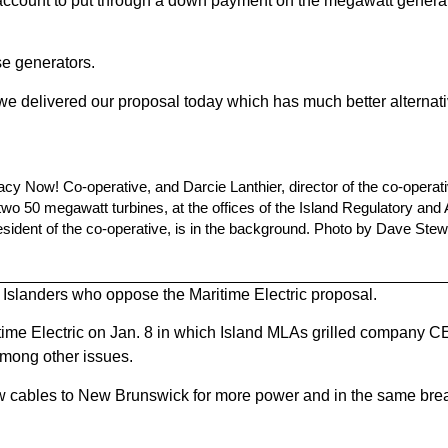
al account to put through a down payment on the megawatt genera
se generators.
 so we delivered our proposal today which has much better alternat
acy Now! Co-operative, and Darcie Lanthier, director of the co-operat
 two 50 megawatt turbines, at the offices of the Island Regulatory and
esident of the co-operative, is in the background. Photo by Dave Stew
 Islanders who oppose the Maritime Electric proposal.
itime Electric on Jan. 8 in which Island MLAs grilled company 
among other issues.
new cables to New Brunswick for more power and in the same br