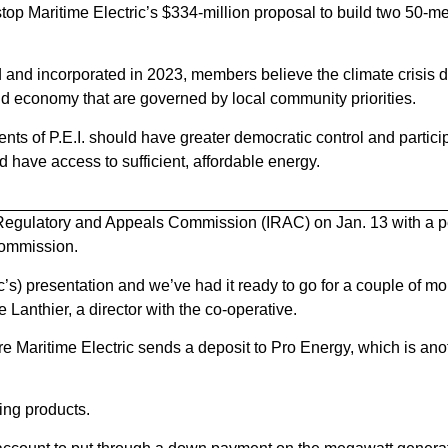
 stop Maritime Electric’s $334-million proposal to build two 50-
nd incorporated in 2023, members believe the climate crisis
and economy that are governed by local community priorities.
nts of P.E.I. should have greater democratic control and particip
 have access to sufficient, affordable energy.
d Regulatory and Appeals Commission (IRAC) on Jan. 13 with a p
commission.
’s) presentation and we’ve had it ready to go for a couple of m
 Lanthier, a director with the co-operative.
e Maritime Electric sends a deposit to Pro Energy, which is anot
ing products.