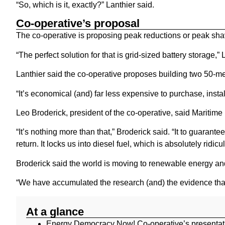
“So, which is it, exactly?” Lanthier said.
Co-operative’s proposal
The co-operative is proposing peak reductions or peak shavi
“The perfect solution for that is grid-sized battery storage,”
Lanthier said the co-operative proposes building two 50-me
“It’s economical (and) far less expensive to purchase, instal
Leo Broderick, president of the co-operative, said Maritime 
“It’s nothing more than that,” Broderick said. “It to guarante
return. It locks us into diesel fuel, which is absolutely ridicu
Broderick said the world is moving to renewable energy and 
“We have accumulated the research (and) the evidence that 
At a glance
Energy Democracy Now! Co-operative’s presentati