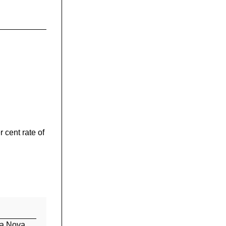
r cent rate of
 a Nova