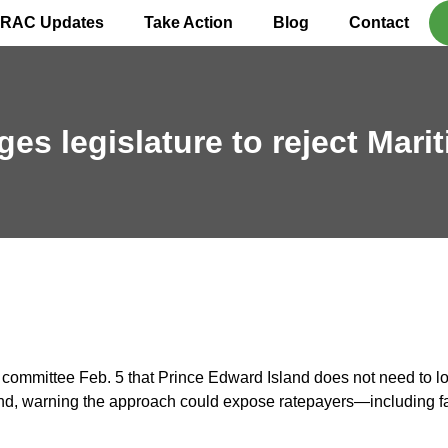
IRAC Updates
Take Action
Blog
Contact
es legislature to reject Marit
committee Feb. 5 that Prince Edward Island does not need to loc
emand, warning the approach could expose ratepayers—including