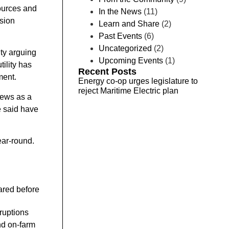
ources and
In the News
(11)
ssion
Learn and Share
(2)
Past Events
(6)
Uncategorized
(2)
ity arguing
Upcoming Events
(1)
tility has
Recent Posts
ment.
Energy co-op urges legislature to
reject Maritime Electric plan
iews as a
e said have
ear-round.
ared before
ruptions
nd on-farm