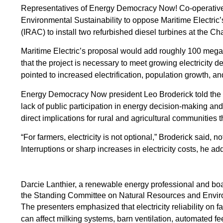
Representatives of Energy Democracy Now! Co-operative
Environmental Sustainability to oppose Maritime Electric
(IRAC) to install two refurbished diesel turbines at the Ch
Maritime Electric’s proposal would add roughly 100 megawat
that the project is necessary to meet growing electricity d
pointed to increased electrification, population growth, and
Energy Democracy Now president Leo Broderick told the c
lack of public participation in energy decision-making a
direct implications for rural and agricultural communities t
“For farmers, electricity is not optional,” Broderick said,
Interruptions or sharp increases in electricity costs, he a
Darcie Lanthier, a renewable energy professional and b
the Standing Committee on Natural Resources and Enviro
The presenters emphasized that electricity reliability on 
can affect milking systems, barn ventilation, automated fe