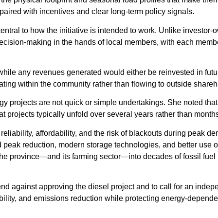
 paired with incentives and clear long-term policy signals.
ntral to how the initiative is intended to work. Unlike investor
decision-making in the hands of local members, with each memb
while any revenues generated would either be reinvested in futu
ting within the community rather than flowing to outside shareh
y projects are not quick or simple undertakings. She noted that
at projects typically unfold over several years rather than month
iability, affordability, and the risk of blackouts during peak d
peak reduction, modern storage technologies, and better use of
g the province—and its farming sector—into decades of fossil fuel
gainst approving the diesel project and to call for an indep
dability, and emissions reduction while protecting energy-depende