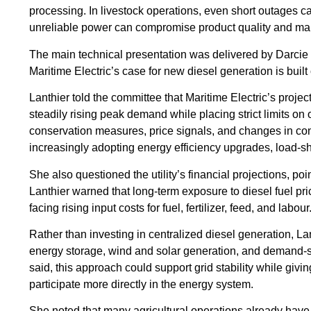
processing. In livestock operations, even short outages c
unreliable power can compromise product quality and mark
The main technical presentation was delivered by Darci
Maritime Electric’s case for new diesel generation is bui
Lanthier told the committee that Maritime Electric’s proje
steadily rising peak demand while placing strict limits on of
conservation measures, price signals, and changes in co
increasingly adopting energy efficiency upgrades, load-shi
She also questioned the utility’s financial projections, p
Lanthier warned that long-term exposure to diesel fuel pr
facing rising input costs for fuel, fertilizer, feed, and labour
Rather than investing in centralized diesel generation, La
energy storage, wind and solar generation, and demand-si
said, this approach could support grid stability while givi
participate more directly in the energy system.
She noted that many agricultural operations already have 