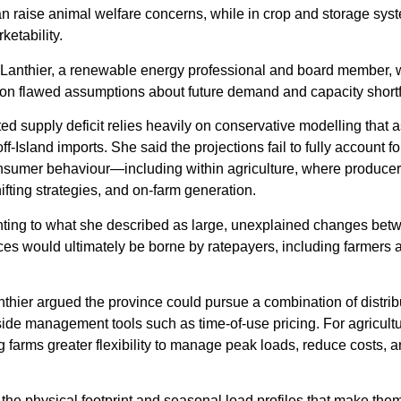
an raise animal welfare concerns, while in crop and storage sys
etability.
e Lanthier, a renewable energy professional and board member,
lt on flawed assumptions about future demand and capacity shortf
cted supply deficit relies heavily on conservative modelling that
f-Island imports. She said the projections fail to fully account fo
nsumer behaviour—including within agriculture, where producer
fting strategies, and on-farm generation.
ointing to what she described as large, unexplained changes betw
ices would ultimately be borne by ratepayers, including farmers 
.
nthier argued the province could pursue a combination of distrib
de management tools such as time-of-use pricing. For agricultu
ng farms greater flexibility to manage peak loads, reduce costs, 
the physical footprint and seasonal load profiles that make them