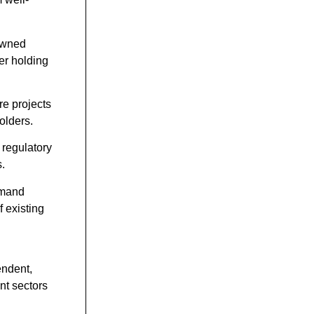
-owned
er holding
re projects
olders.
 regulatory
s.
emand
 existing
endent,
nt sectors