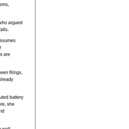
tems,
 who argued
alls.
 assumes
r
s are
een filings.
already
uted battery
re, she
and
 well-