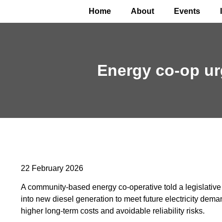
Home
About
Events
Energy co-op urg
22 February 2026
A community-based energy co-operative told a legislative 
into new diesel generation to meet future electricity d
higher long-term costs and avoidable reliability risks.