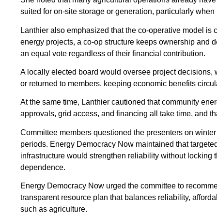
suited for on-site storage or generation, particularly when
Lanthier also emphasized that the co-operative model is ce
energy projects, a co-op structure keeps ownership and 
an equal vote regardless of their financial contribution.
A locally elected board would oversee project decisions, 
or returned to members, keeping economic benefits circula
At the same time, Lanthier cautioned that community energ
approvals, grid access, and financing all take time, and th
Committee members questioned the presenters on winter rel
periods. Energy Democracy Now maintained that targeted 
infrastructure would strengthen reliability without lockin
dependence.
Energy Democracy Now urged the committee to recommend a
transparent resource plan that balances reliability, affor
such as agriculture.