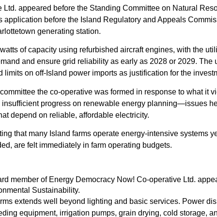
 Ltd. appeared before the Standing Committee on Natural Res
’s application before the Island Regulatory and Appeals Commi
arlottetown generating station.
ts of capacity using refurbished aircraft engines, with the util
emand and ensure grid reliability as early as 2028 or 2029. The u
 limits on off-Island power imports as justification for the invest
ommittee the co-operative was formed in response to what it v
nd insufficient progress on renewable energy planning—issues h
hat depend on reliable, affordable electricity.
 noting that many Island farms operate energy-intensive systems y
dded, are felt immediately in farm operating budgets.
oard member of Energy Democracy Now! Co-operative Ltd. appe
nmental Sustainability.
farms extends well beyond lighting and basic services. Power dis
eding equipment, irrigation pumps, grain drying, cold storage, a