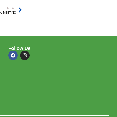
NEXT
AL MEETING
Follow Us