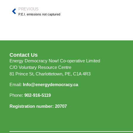
PREVIOUS
P.E.I. emissions not captured
Contact Us
Energy Democracy Now! Co-operative Limited
C/O Voluntary Resource Centre
81 Prince St, Charlottetown, PE, C1A 4R3
Email:
Info@energydemocracy.ca
Phone:
902-916-5119
Registration number: 20707