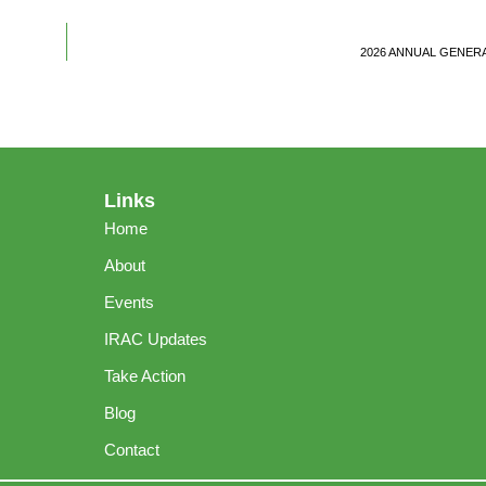
2026 ANNUAL GENER
Links
Home
About
Events
IRAC Updates
Take Action
Blog
Contact