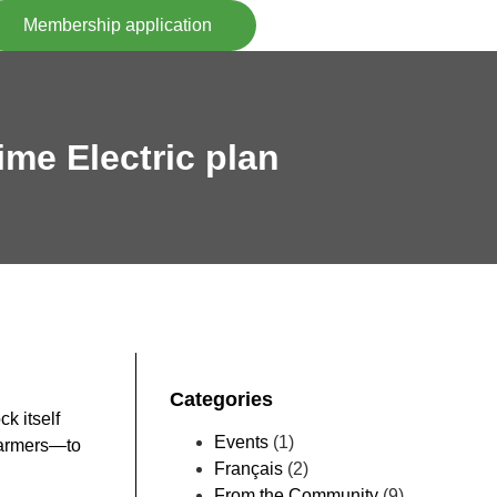
Membership application
ime Electric plan
Categories
k itself
Events
(1)
 farmers—to
Français
(2)
From the Community
(9)