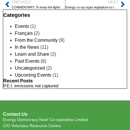
PREVIOUS
NEXT
COMMENTARY: To keep the lights on, P.E.I. needs innovation, not 50-year-old fossil fuel technology
Energy co-op urges legislature to reject Maritime Electric plan
Categories
Events
(1)
Français
(2)
From the Community
(9)
In the News
(11)
Learn and Share
(2)
Past Events
(6)
Uncategorized
(2)
Upcoming Events
(1)
Recent Posts
P.E.I. emissions not captured
Contact Us
Energy Democracy Now! Co-operative Limited
C/O Voluntary Resource Centre