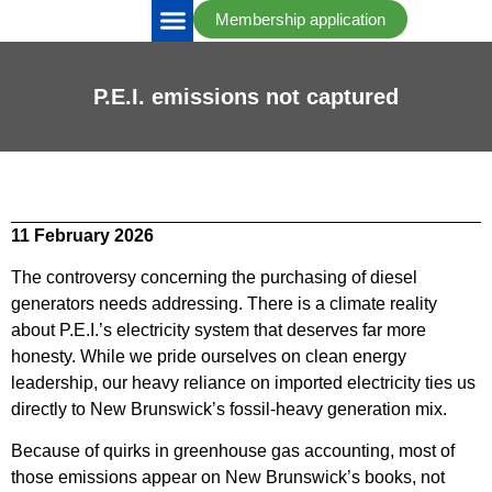
Membership application
IRAC Updates
Take Action
P.E.I. emissions not captured
11 February 2026
The controversy concerning the purchasing of diesel
generators needs addressing. There is a climate reality
about P.E.I.’s electricity system that deserves far more
honesty. While we pride ourselves on clean energy
leadership, our heavy reliance on imported electricity ties us
directly to New Brunswick’s fossil-heavy generation mix.
Because of quirks in greenhouse gas accounting, most of
those emissions appear on New Brunswick’s books, not