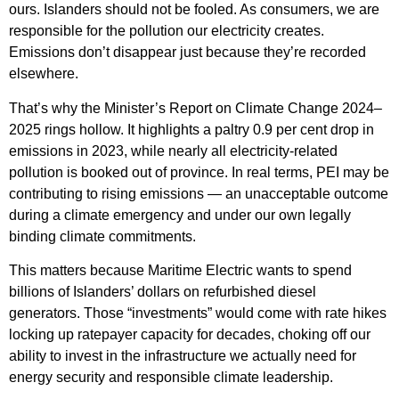
ours. Islanders should not be fooled. As consumers, we are
responsible for the pollution our electricity creates.
Emissions don’t disappear just because they’re recorded
elsewhere.
That’s why the Minister’s Report on Climate Change 2024–
2025 rings hollow. It highlights a paltry 0.9 per cent drop in
emissions in 2023, while nearly all electricity-related
pollution is booked out of province. In real terms, PEI may be
contributing to rising emissions — an unacceptable outcome
during a climate emergency and under our own legally
binding climate commitments.
This matters because Maritime Electric wants to spend
billions of Islanders’ dollars on refurbished diesel
generators. Those “investments” would come with rate hikes
locking up ratepayer capacity for decades, choking off our
ability to invest in the infrastructure we actually need for
energy security and responsible climate leadership.