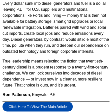
Every dollar sunk into diesel generators and fuel is a dollar
leaving P.E.I. for U.S. suppliers and multinational
corporations like Fortis and Irving — money that is then not
available for battery storage, smart grid upgrades or local
renewable integration. Batteries paired with wind and solar
cut imports, create local jobs and reduce emissions every
day. Diesel generators, by contrast, would sit idle most of the
time, pollute when they run, and deepen our dependence on
outdated technology and foreign corporate interests.
True leadership means rejecting the fiction that twentieth-
century diesel is a prudent response to a twenty-first-century
challenge. We can lock ourselves into decades of diesel
dependence — or invest now in a cleaner, more resilient
future. That choice is ours, and it’s urgent.
Ron Patterson
, Emyvale, P.E.I.
Click Here To View The Main Article