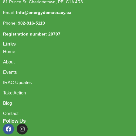
81 Prince St, Charlottetown, PE, C1A 4R3
Email:
Info@energydemocracy.ca
Phone:
902-916-5119
Registration number: 20707
Links
Home
About
Events
IRAC Updates
Take Action
Blog
Contact
Follow Us